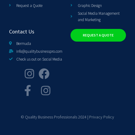
Request a Quote
Graphic Design
Social Media Management
and Marketing
Contact Us
REQUEST A QUOTE
Bermuda
info@qualitybusinesspro.com
Check us out on Social Media
© Quality Business Professionals 2024 |
Privacy Policy