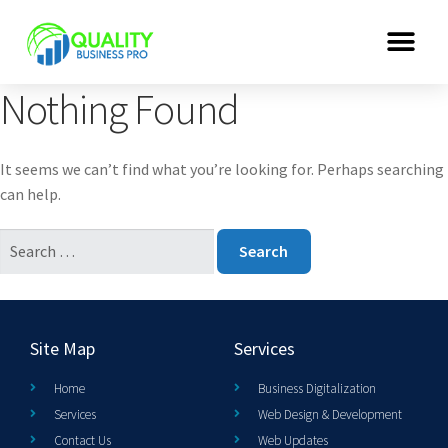
Nothing Found
It seems we can’t find what you’re looking for. Perhaps searching
can help.
Site Map
Services
Home
Business Digitalization
Services
Web Design & Development
Contact Us
Web Updates