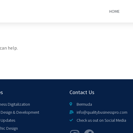
HOME
can help.
es
Contact Us
ness Digitalization
Bermuda
Design & Development
info@qualitybusinesspro.com
 Updates
Check us out on Social Media
hic Design