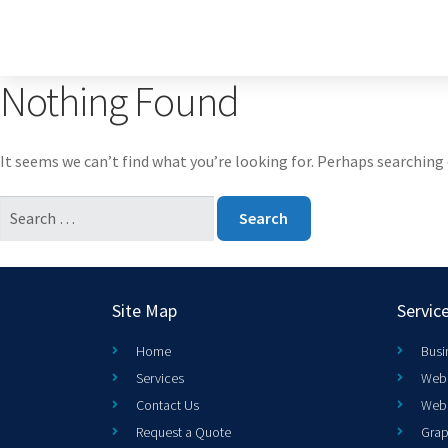
Nothing Found
It seems we can’t find what you’re looking for. Perhaps searching 
Site Map
Servic
Home
Busi
Services
Web 
Contact Us
Web
Request a Quote
Grap