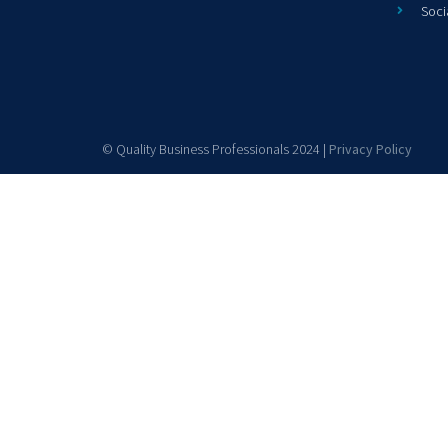
Soci
© Quality Business Professionals 2024 |
Privacy Policy