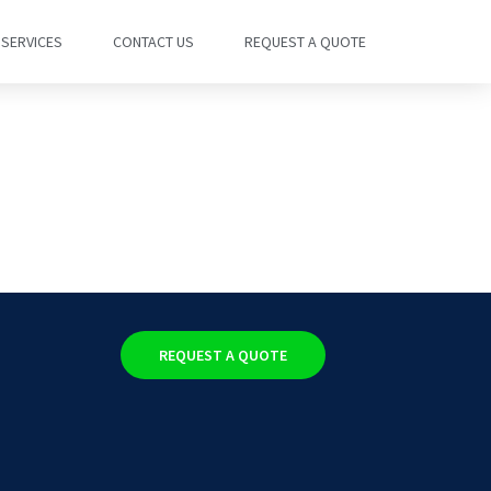
SERVICES
CONTACT US
REQUEST A QUOTE
REQUEST A QUOTE