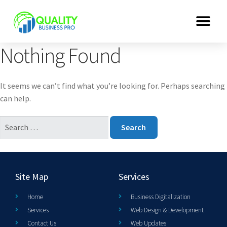
Nothing Found
It seems we can’t find what you’re looking for. Perhaps searching
can help.
Site Map
Services
Home
Business Digitalization
Services
Web Design & Development
Contact Us
Web Updates