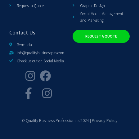
Request a Quote
Graphic Design
Social Media Management
and Marketing
Contact Us
REQUEST A QUOTE
Bermuda
info@qualitybusinesspro.com
Check us out on Social Media
© Quality Business Professionals 2024 |
Privacy Policy