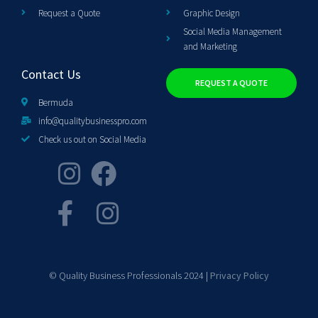
Request a Quote
Graphic Design
Social Media Management
and Marketing
Contact Us
REQUEST A QUOTE
Bermuda
info@qualitybusinesspro.com
Check us out on Social Media
© Quality Business Professionals 2024 |
Privacy Policy