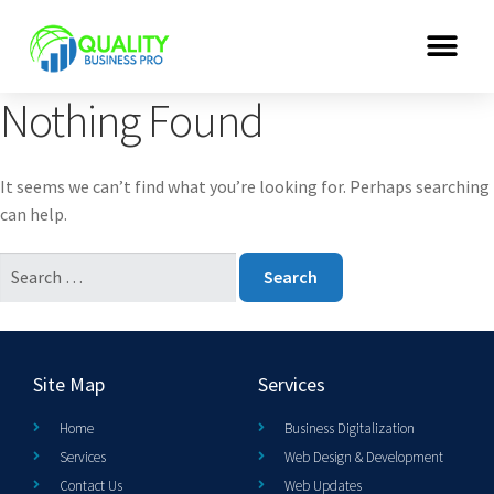
Nothing Found
It seems we can’t find what you’re looking for. Perhaps searching
can help.
Site Map
Services
Home
Business Digitalization
Services
Web Design & Development
Contact Us
Web Updates