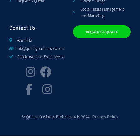
Request a Quote
Graphic Design
Social Media Management
and Marketing
Contact Us
REQUEST A QUOTE
Bermuda
info@qualitybusinesspro.com
Check us out on Social Media
© Quality Business Professionals 2024 |
Privacy Policy