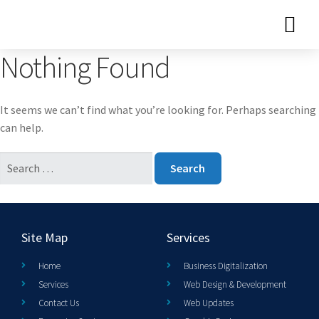
Nothing Found
It seems we can’t find what you’re looking for. Perhaps searching
can help.
Site Map
Services
Home
Business Digitalization
Services
Web Design & Development
Contact Us
Web Updates