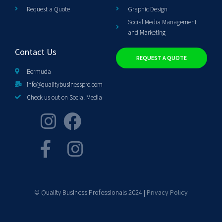
Request a Quote
Graphic Design
Social Media Management
and Marketing
Contact Us
REQUEST A QUOTE
Bermuda
info@qualitybusinesspro.com
Check us out on Social Media
© Quality Business Professionals 2024 |
Privacy Policy