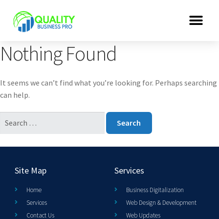
Nothing Found
It seems we can’t find what you’re looking for. Perhaps searching
can help.
Site Map
Services
Home
Business Digitalization
Services
Web Design & Development
Contact Us
Web Updates