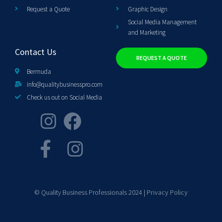
Request a Quote
Graphic Design
Social Media Management
and Marketing
Contact Us
REQUEST A QUOTE
Bermuda
info@qualitybusinesspro.com
Check us out on Social Media
© Quality Business Professionals 2024 |
Privacy Policy