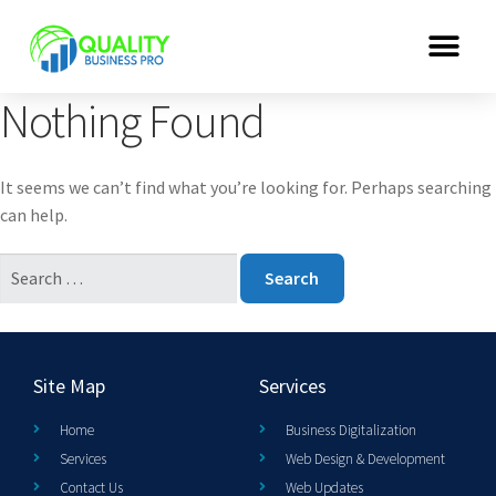
Nothing Found
It seems we can’t find what you’re looking for. Perhaps searching
can help.
Site Map
Services
Home
Business Digitalization
Services
Web Design & Development
Contact Us
Web Updates