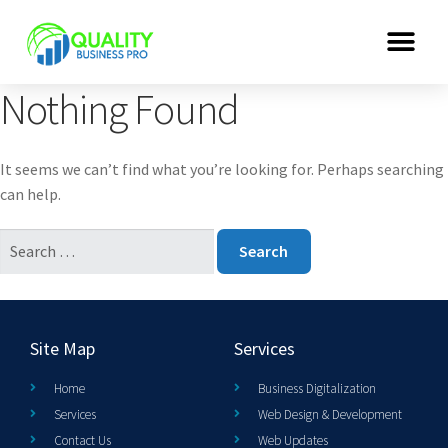
Nothing Found
It seems we can’t find what you’re looking for. Perhaps searching
can help.
Site Map
Services
Home
Business Digitalization
Services
Web Design & Development
Contact Us
Web Updates