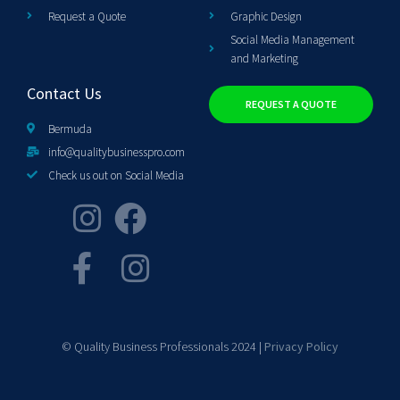
Request a Quote
Graphic Design
Social Media Management
and Marketing
Contact Us
REQUEST A QUOTE
Bermuda
info@qualitybusinesspro.com
Check us out on Social Media
© Quality Business Professionals 2024 |
Privacy Policy