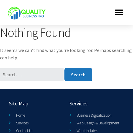
Nothing Found
It seems we can’t find what you’re looking for. Perhaps searching
can help.
Site Map
Services
Home
Business Digitalization
Services
Web Design & Development
Contact Us
Web Updates