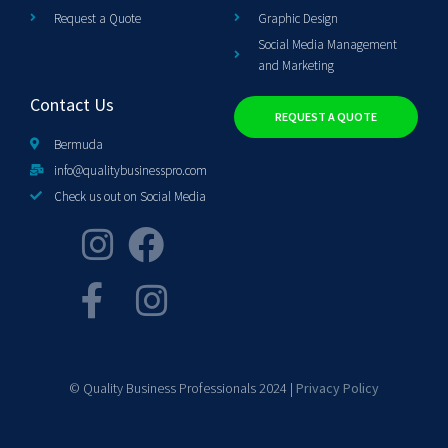
Request a Quote
Graphic Design
Social Media Management
and Marketing
Contact Us
REQUEST A QUOTE
Bermuda
info@qualitybusinesspro.com
Check us out on Social Media
© Quality Business Professionals 2024 |
Privacy Policy