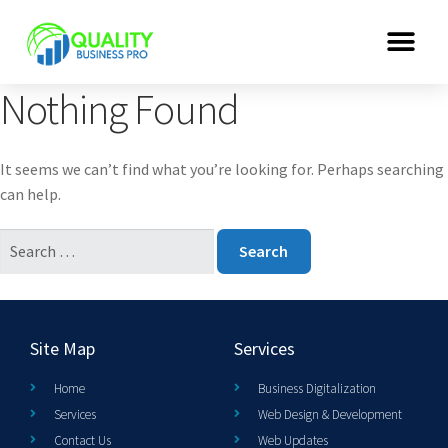
Nothing Found
It seems we can’t find what you’re looking for. Perhaps searching
can help.
Site Map
Services
Home
Business Digitalization
Services
Web Design & Development
Contact Us
Web Updates