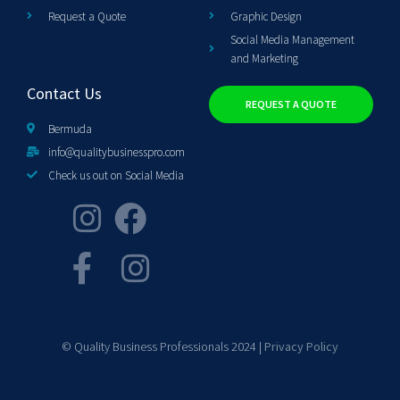
Request a Quote
Graphic Design
Social Media Management
and Marketing
Contact Us
REQUEST A QUOTE
Bermuda
info@qualitybusinesspro.com
Check us out on Social Media
© Quality Business Professionals 2024 |
Privacy Policy