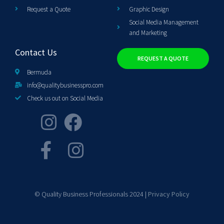
Request a Quote
Graphic Design
Social Media Management
and Marketing
Contact Us
REQUEST A QUOTE
Bermuda
info@qualitybusinesspro.com
Check us out on Social Media
© Quality Business Professionals 2024 |
Privacy Policy