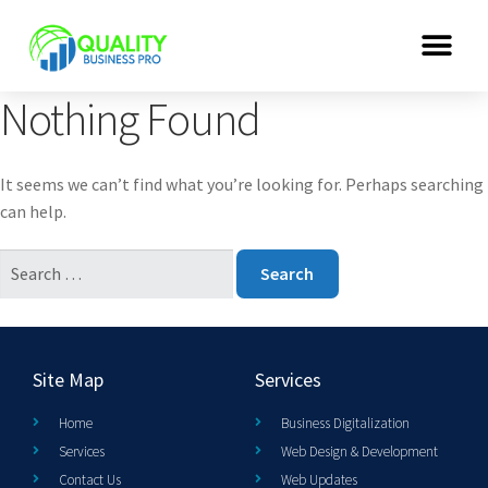
Nothing Found
It seems we can’t find what you’re looking for. Perhaps searching
can help.
Site Map
Services
Home
Business Digitalization
Services
Web Design & Development
Contact Us
Web Updates