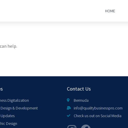
HOME
can help.
es
Contact Us
ness Digitalization
Bermuda
Design & Development
info@qualitybusinesspro.com
 Updates
Check us out on Social Media
hic Design