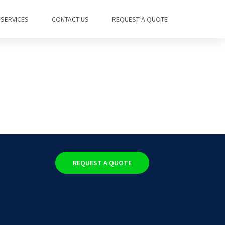
SERVICES
CONTACT US
REQUEST A QUOTE
REQUEST A QUOTE