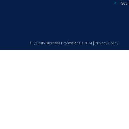
Soci
© Quality Business Professionals 2024 |
Privacy Policy