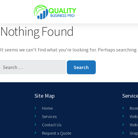
Nothing Found
It seems we can’t find what you’re looking for. Perhaps searching 
Site Map
Servic
Home
Busi
Services
Web 
Contact Us
Web
Request a Quote
Grap