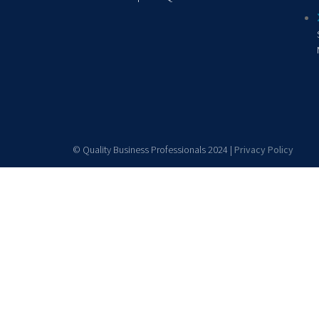
© Quality Business Professionals 2024 |
Privacy Policy