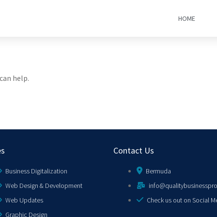
HOME
can help.
es
Contact Us
Business Digitalization
Bermuda
Web Design & Development
info@qualitybusinesspr
Web Updates
Check us out on Social M
Graphic Design