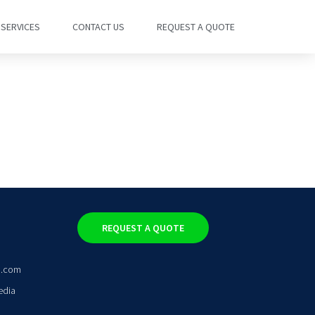
SERVICES
CONTACT US
REQUEST A QUOTE
REQUEST A QUOTE
o.com
edia