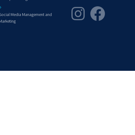
Social Media Management and
Marketing