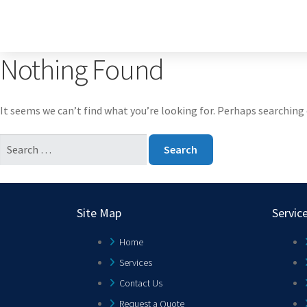
Nothing Found
It seems we can’t find what you’re looking for. Perhaps searching 
Site Map
Servic
Home
Services
Contact Us
Request a Quote