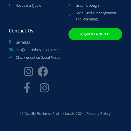
Request a Quote
Graphic Design
Social Media Management
and Marketing
Contact Us
REQUEST A QUOTE
Bermuda
info@qualitybusinesspro.com
Check us out on Social Media
© Quality Business Professionals 2024 |
Privacy Policy