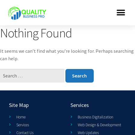
Nothing Found
It seems we can’t find what you’re looking for. Perhaps searching
can help.
Site Map
Services
Home
Business Digitalization
Services
Web Design & Development
Contact Us
Web Updates