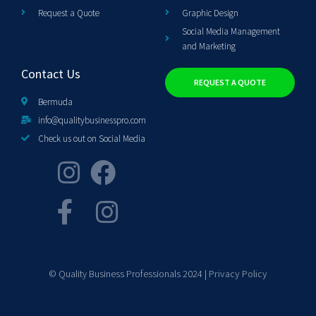
Request a Quote
Graphic Design
Social Media Management
and Marketing
Contact Us
REQUEST A QUOTE
Bermuda
info@qualitybusinesspro.com
Check us out on Social Media
© Quality Business Professionals 2024 |
Privacy Policy