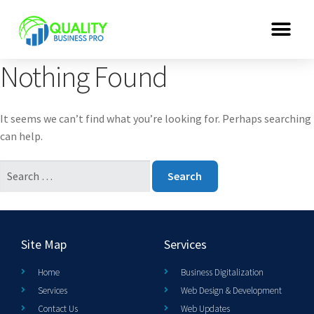
Nothing Found
It seems we can’t find what you’re looking for. Perhaps searching
can help.
Site Map
Services
Home
Business Digitalization
Services
Web Design & Development
Contact Us
Web Updates