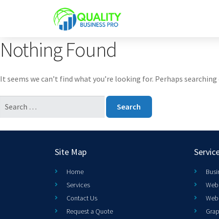
Nothing Found
It seems we can’t find what you’re looking for. Perhaps searching 
Site Map
Servic
Home
Busi
Services
Web 
Contact Us
Web
Request a Quote
Grap