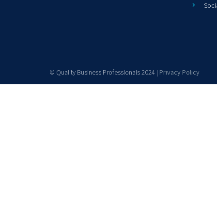
Soci
© Quality Business Professionals 2024 |
Privacy Policy