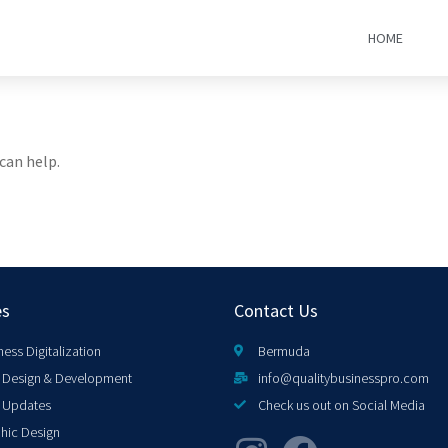
HOME
can help.
es
Contact Us
ness Digitalization
Bermuda
Design & Development
info@qualitybusinesspro.com
 Updates
Check us out on Social Media
hic Design