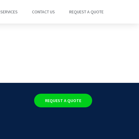
SERVICES
CONTACT US
REQUEST A QUOTE
REQUEST A QUOTE