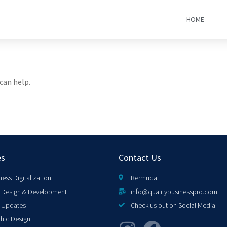
HOME
can help.
es
Contact Us
ness Digitalization
Bermuda
Design & Development
info@qualitybusinesspro.com
 Updates
Check us out on Social Media
hic Design