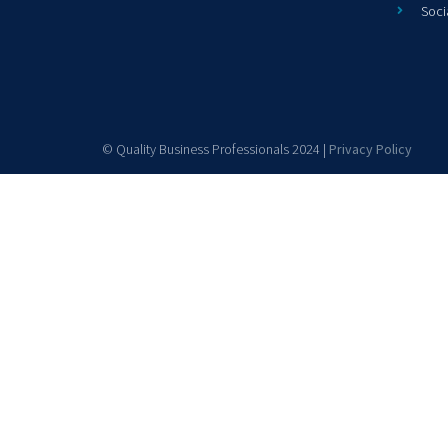
Soci
© Quality Business Professionals 2024 |
Privacy Policy