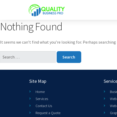
Nothing Found
It seems we can’t find what you’re looking for. Perhaps searching 
Site Map
Servic
Home
Busi
Services
Web 
Contact Us
Web
Request a Quote
Grap