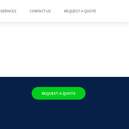
SERVICES
CONTACT US
REQUEST A QUOTE
REQUEST A QUOTE