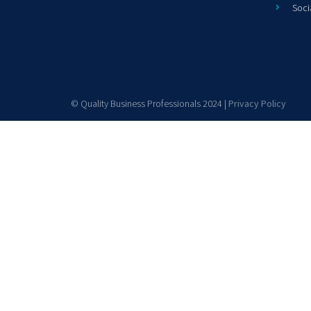
Soci
© Quality Business Professionals 2024 |
Privacy Policy