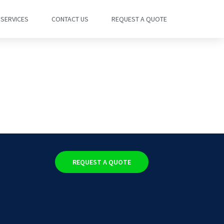
SERVICES
CONTACT US
REQUEST A QUOTE
REQUEST A QUOTE