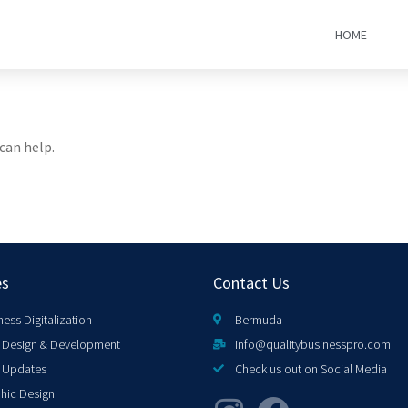
HOME
can help.
es
Contact Us
ness Digitalization
Bermuda
Design & Development
info@qualitybusinesspro.com
 Updates
Check us out on Social Media
hic Design