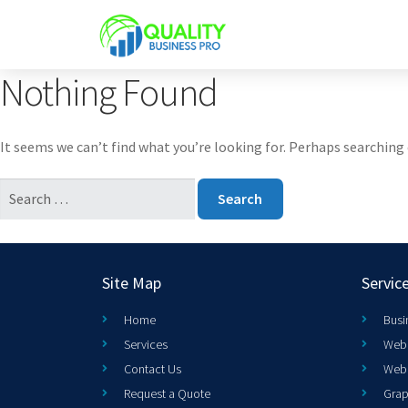
Nothing Found
It seems we can’t find what you’re looking for. Perhaps searching 
Site Map
Servic
Home
Busi
Services
Web 
Contact Us
Web
Request a Quote
Grap