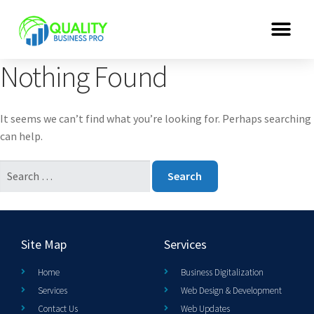
Nothing Found
It seems we can’t find what you’re looking for. Perhaps searching
can help.
Site Map
Services
Home
Business Digitalization
Services
Web Design & Development
Contact Us
Web Updates