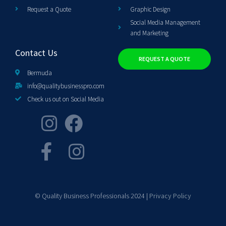
Request a Quote
Graphic Design
Social Media Management
and Marketing
Contact Us
REQUEST A QUOTE
Bermuda
info@qualitybusinesspro.com
Check us out on Social Media
© Quality Business Professionals 2024 |
Privacy Policy