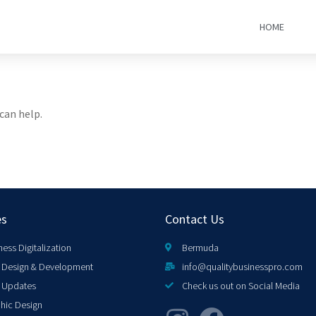
HOME
can help.
es
Contact Us
ness Digitalization
Bermuda
Design & Development
info@qualitybusinesspro.com
 Updates
Check us out on Social Media
hic Design