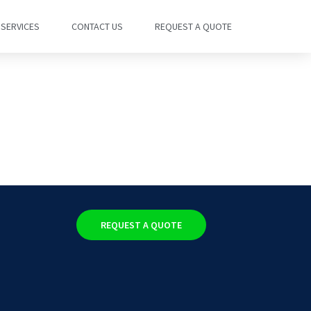
SERVICES
CONTACT US
REQUEST A QUOTE
REQUEST A QUOTE