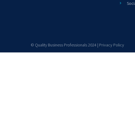
Soci
© Quality Business Professionals 2024 |
Privacy Policy