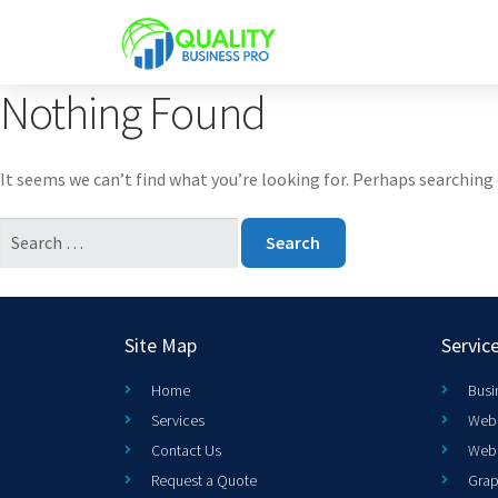
Nothing Found
It seems we can’t find what you’re looking for. Perhaps searching 
Site Map
Servic
Home
Busi
Services
Web 
Contact Us
Web
Request a Quote
Grap