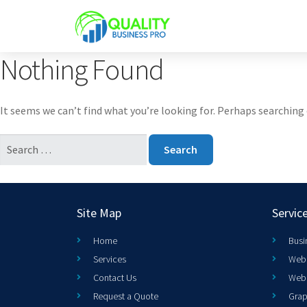
Nothing Found
It seems we can’t find what you’re looking for. Perhaps searching 
Site Map
Servic
Home
Busi
Services
Web 
Contact Us
Web
Request a Quote
Grap