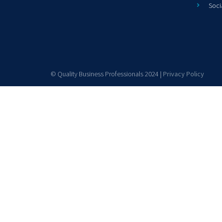
Soci
© Quality Business Professionals 2024 |
Privacy Policy