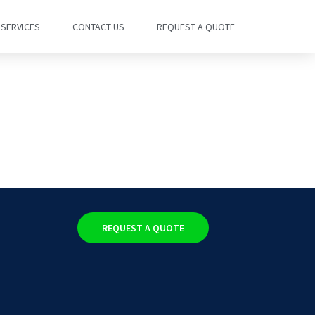
SERVICES
CONTACT US
REQUEST A QUOTE
REQUEST A QUOTE