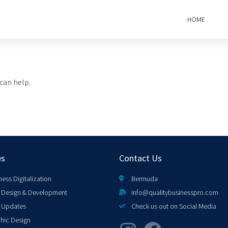
HOME
can help.
es
Contact Us
ness Digitalization
Bermuda
Design & Development
info@qualitybusinesspro.com
 Updates
Check us out on Social Media
hic Design