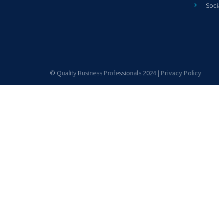
Soci
© Quality Business Professionals 2024 |
Privacy Policy