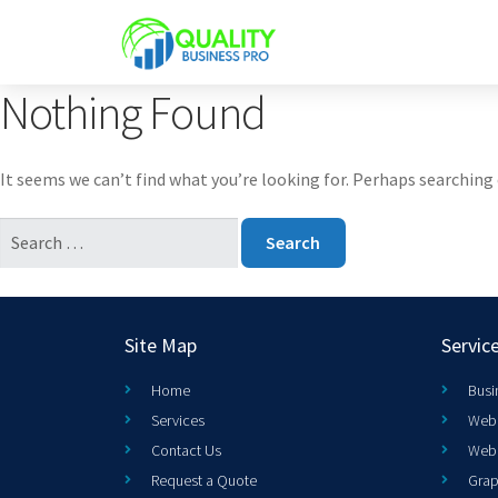
Nothing Found
It seems we can’t find what you’re looking for. Perhaps searching 
Site Map
Servic
Home
Busi
Services
Web 
Contact Us
Web
Request a Quote
Grap