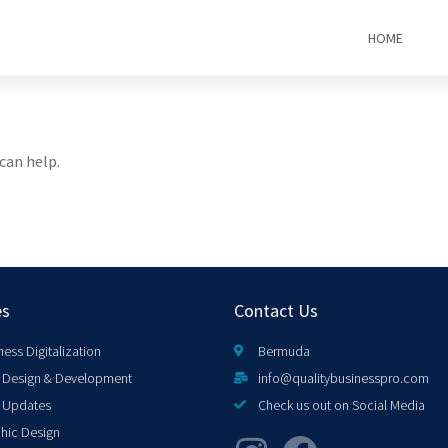
HOME
can help.
es
Contact Us
ness Digitalization
Bermuda
Design & Development
info@qualitybusinesspro.com
 Updates
Check us out on Social Media
hic Design