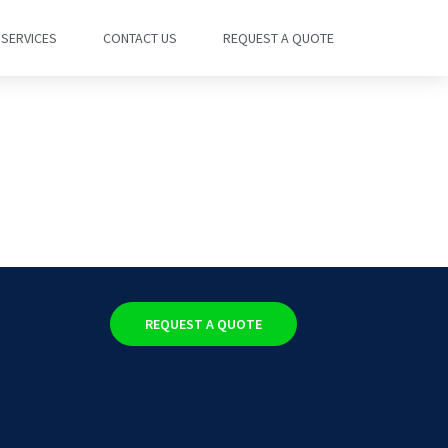
SERVICES
CONTACT US
REQUEST A QUOTE
REQUEST A QUOTE