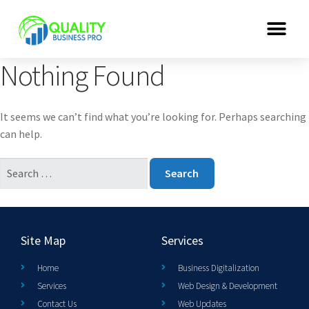
Nothing Found
It seems we can’t find what you’re looking for. Perhaps searching
can help.
Site Map
Services
Home
Business Digitalization
Services
Web Design & Development
Contact Us
Web Updates