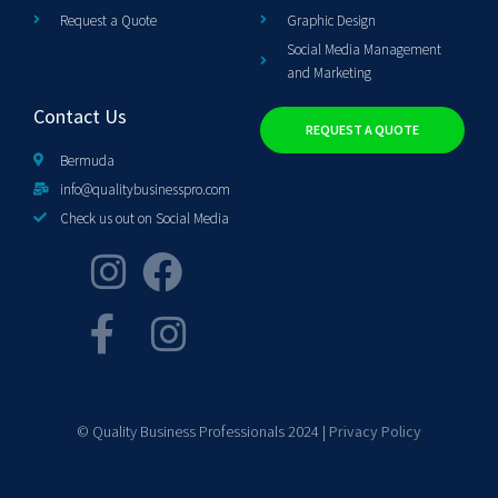
Request a Quote
Graphic Design
Social Media Management
and Marketing
Contact Us
REQUEST A QUOTE
Bermuda
info@qualitybusinesspro.com
Check us out on Social Media
© Quality Business Professionals 2024 |
Privacy Policy