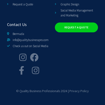
Request a Quote
Graphic Design
Social Media Management
and Marketing
Contact Us
REQUEST A QUOTE
Bermuda
info@qualitybusinesspro.com
Check us out on Social Media
© Quality Business Professionals 2024 |
Privacy Policy