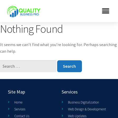
Nothing Found
It seems we can’t find what you’re looking for. Perhaps searching
can help.
Site Map
Services
Home
Business Digitalization
Services
Web Design & Development
Contact Us
Web Updates