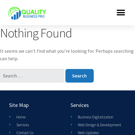
Nothing Found
It seems we can’t find what you’re looking for. Perhaps searching
can help.
Site Map
Services
Home
Business Digitalization
Services
Web Design & Development
Contact Us
Web Updates