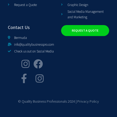
Request a Quote
Graphic Design
Social Media Management
and Marketing
Contact Us
REQUEST A QUOTE
Bermuda
info@qualitybusinesspro.com
Check us out on Social Media
© Quality Business Professionals 2024 |
Privacy Policy