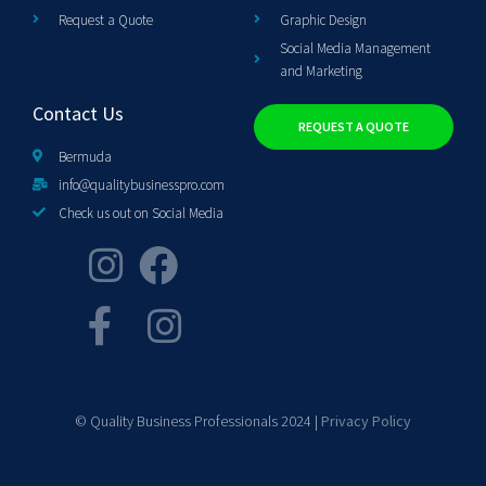
Request a Quote
Graphic Design
Social Media Management
and Marketing
Contact Us
REQUEST A QUOTE
Bermuda
info@qualitybusinesspro.com
Check us out on Social Media
© Quality Business Professionals 2024 |
Privacy Policy