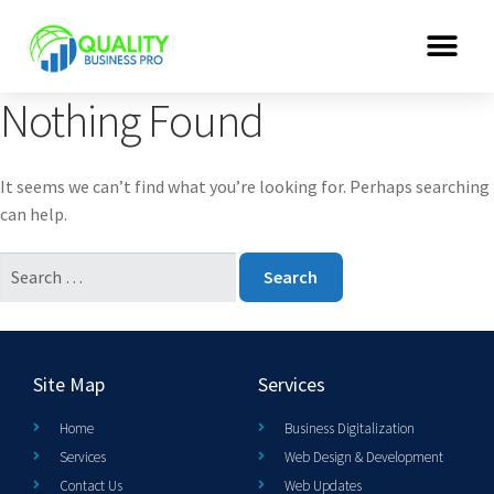
Nothing Found
It seems we can’t find what you’re looking for. Perhaps searching
can help.
Site Map
Services
Home
Business Digitalization
Services
Web Design & Development
Contact Us
Web Updates