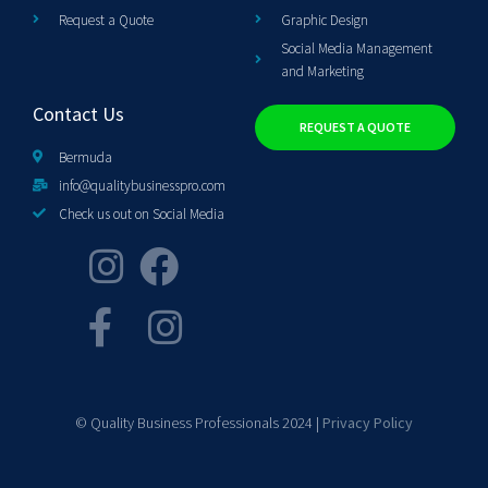
Request a Quote
Graphic Design
Social Media Management
and Marketing
Contact Us
REQUEST A QUOTE
Bermuda
info@qualitybusinesspro.com
Check us out on Social Media
© Quality Business Professionals 2024 |
Privacy Policy