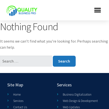
Nothing Found
It seems we can’t find what you’re looking for. Perhaps searching
can help.
Site Map
Services
Home
Business Digitalization
Services
Web Design & Development
Contact Us
Web Updates