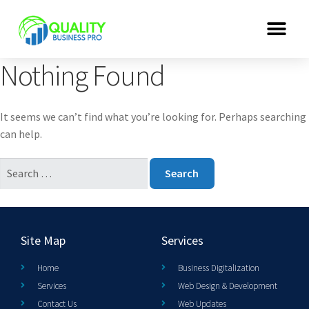
Nothing Found
It seems we can’t find what you’re looking for. Perhaps searching
can help.
Site Map
Services
Home
Business Digitalization
Services
Web Design & Development
Contact Us
Web Updates