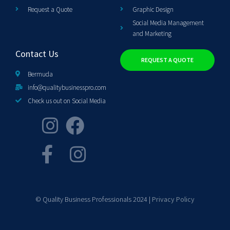
Request a Quote
Graphic Design
Social Media Management
and Marketing
Contact Us
REQUEST A QUOTE
Bermuda
info@qualitybusinesspro.com
Check us out on Social Media
© Quality Business Professionals 2024 |
Privacy Policy