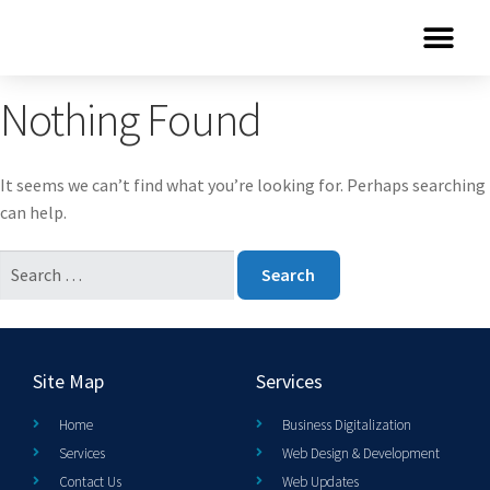
Nothing Found
It seems we can’t find what you’re looking for. Perhaps searching
can help.
Site Map
Services
Home
Business Digitalization
Services
Web Design & Development
Contact Us
Web Updates