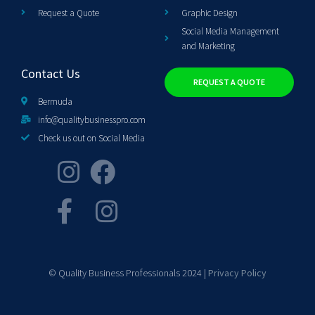
Request a Quote
Graphic Design
Social Media Management
and Marketing
Contact Us
REQUEST A QUOTE
Bermuda
info@qualitybusinesspro.com
Check us out on Social Media
© Quality Business Professionals 2024 |
Privacy Policy