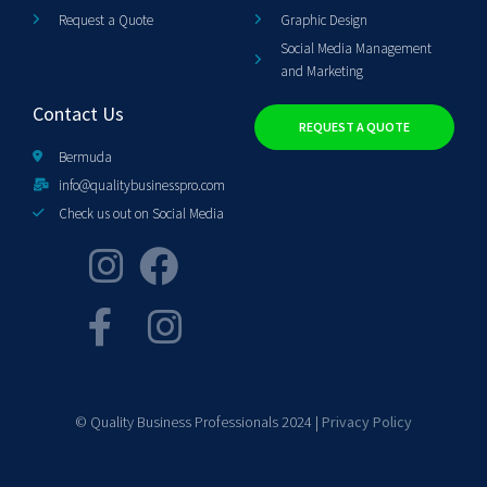
Request a Quote
Graphic Design
Social Media Management
and Marketing
Contact Us
REQUEST A QUOTE
Bermuda
info@qualitybusinesspro.com
Check us out on Social Media
© Quality Business Professionals 2024 |
Privacy Policy