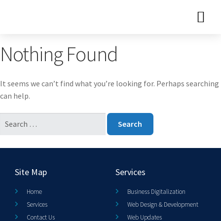
Nothing Found
It seems we can’t find what you’re looking for. Perhaps searching
can help.
Site Map
Services
Home
Business Digitalization
Services
Web Design & Development
Contact Us
Web Updates