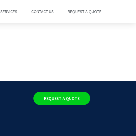
SERVICES
CONTACT US
REQUEST A QUOTE
REQUEST A QUOTE