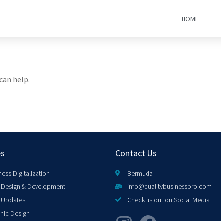
HOME
can help.
es
Contact Us
ness Digitalization
Bermuda
Design & Development
info@qualitybusinesspro.com
 Updates
Check us out on Social Media
hic Design