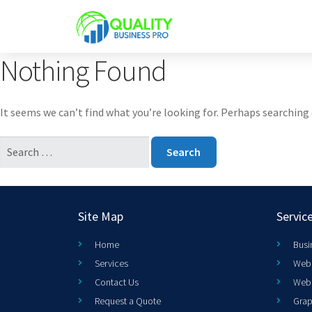
Nothing Found
It seems we can’t find what you’re looking for. Perhaps searching 
Site Map
Servic
Home
Busi
Services
Web 
Contact Us
Web
Request a Quote
Grap