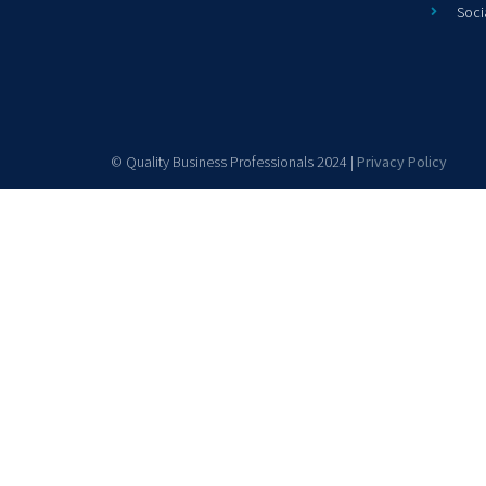
Soci
© Quality Business Professionals 2024 |
Privacy Policy