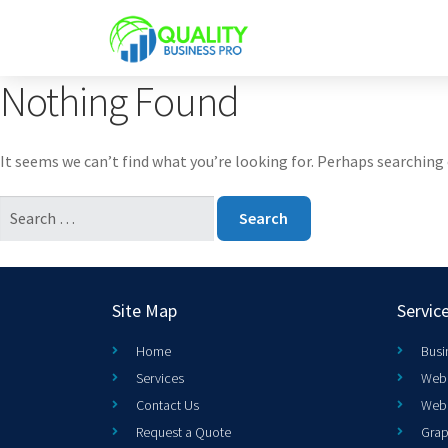
Nothing Found
It seems we can’t find what you’re looking for. Perhaps searching 
Site Map
Servic
Home
Busi
Services
Web 
Contact Us
Web
Request a Quote
Grap