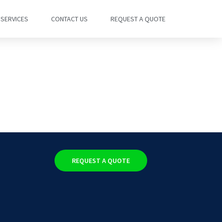
SERVICES
CONTACT US
REQUEST A QUOTE
REQUEST A QUOTE