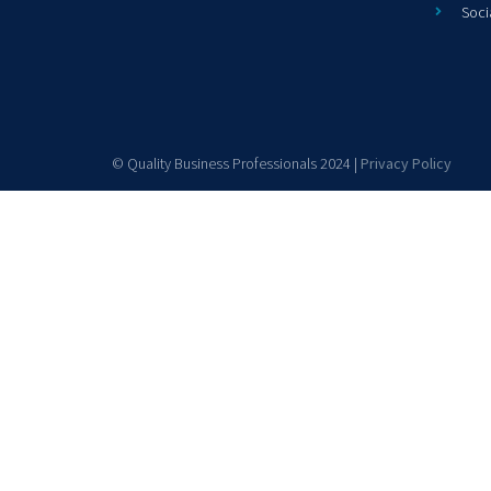
Soci
© Quality Business Professionals 2024 |
Privacy Policy