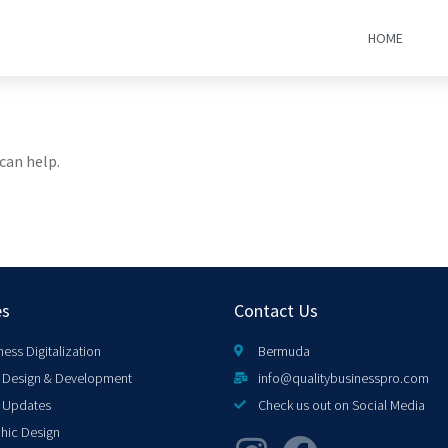
HOME
can help.
es
Contact Us
ness Digitalization
Bermuda
Design & Development
info@qualitybusinesspro.com
 Updates
Check us out on Social Media
hic Design