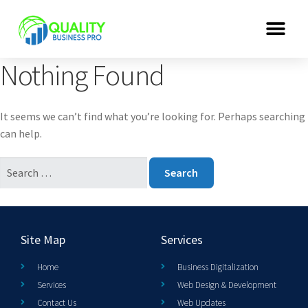
Nothing Found
It seems we can’t find what you’re looking for. Perhaps searching
can help.
Site Map
Services
Home
Business Digitalization
Services
Web Design & Development
Contact Us
Web Updates