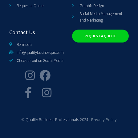
Request a Quote
Graphic Design
Social Media Management
and Marketing
Contact Us
REQUEST A QUOTE
Bermuda
info@qualitybusinesspro.com
Check us out on Social Media
© Quality Business Professionals 2024 |
Privacy Policy