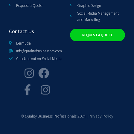
Request a Quote
Graphic Design
Social Media Management
and Marketing
Contact Us
REQUEST A QUOTE
Bermuda
info@qualitybusinesspro.com
Check us out on Social Media
© Quality Business Professionals 2024 |
Privacy Policy