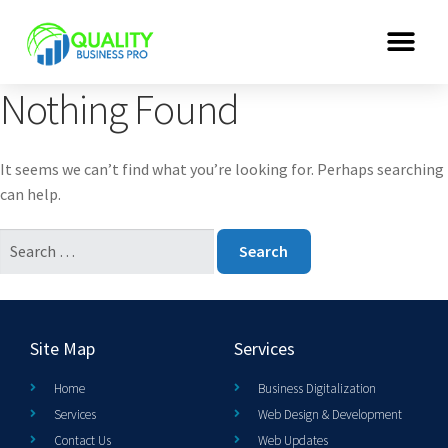
Nothing Found
It seems we can’t find what you’re looking for. Perhaps searching
can help.
Site Map
Services
Home
Business Digitalization
Services
Web Design & Development
Contact Us
Web Updates