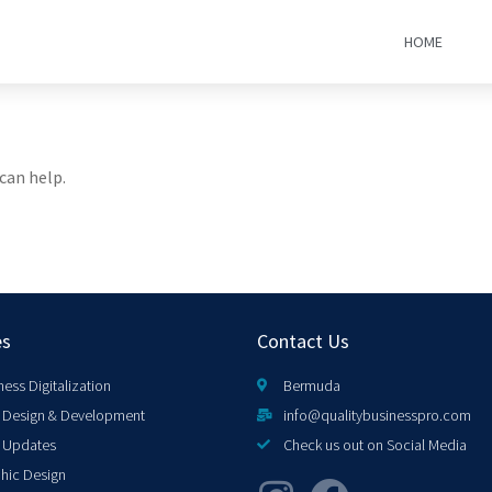
HOME
can help.
es
Contact Us
ness Digitalization
Bermuda
Design & Development
info@qualitybusinesspro.com
 Updates
Check us out on Social Media
hic Design