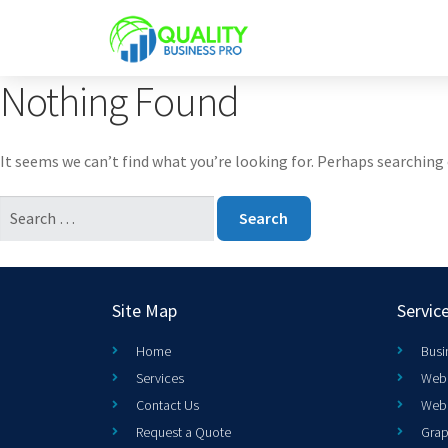
Nothing Found
It seems we can’t find what you’re looking for. Perhaps searching 
Site Map
Servic
Home
Busi
Services
Web 
Contact Us
Web
Request a Quote
Grap