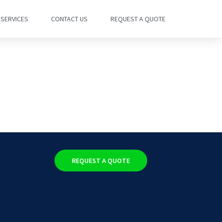
SERVICES
CONTACT US
REQUEST A QUOTE
REQUEST A QUOTE