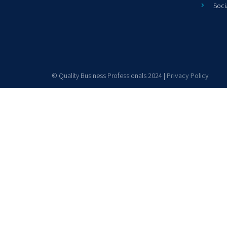
Soci
© Quality Business Professionals 2024 |
Privacy Policy