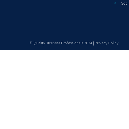
Soci
© Quality Business Professionals 2024 |
Privacy Policy