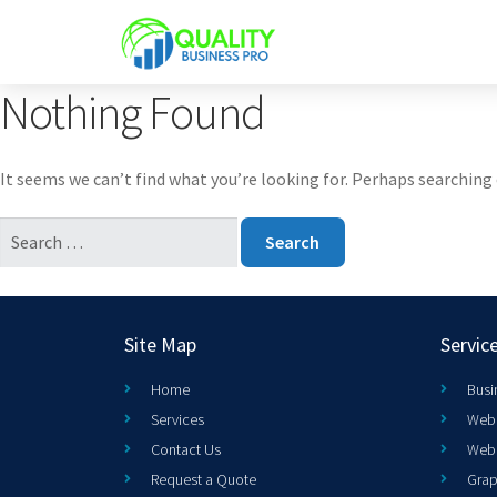
Nothing Found
It seems we can’t find what you’re looking for. Perhaps searching 
Site Map
Servic
Home
Busi
Services
Web 
Contact Us
Web
Request a Quote
Grap