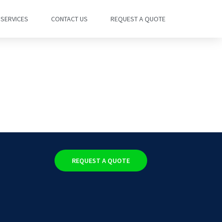
SERVICES
CONTACT US
REQUEST A QUOTE
REQUEST A QUOTE