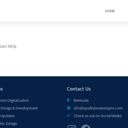
HOME
can help.
es
Contact Us
ness Digitalization
Bermuda
Design & Development
info@qualitybusinesspro.com
 Updates
Check us out on Social Media
hic Design