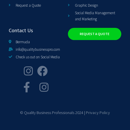
Request a Quote
Graphic Design
Social Media Management
and Marketing
Contact Us
REQUEST A QUOTE
Bermuda
info@qualitybusinesspro.com
Check us out on Social Media
© Quality Business Professionals 2024 |
Privacy Policy