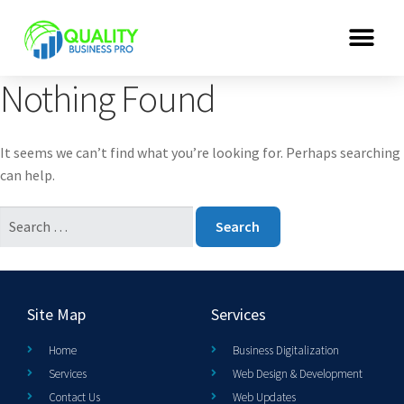
Nothing Found
It seems we can’t find what you’re looking for. Perhaps searching
can help.
Site Map
Services
Home
Business Digitalization
Services
Web Design & Development
Contact Us
Web Updates