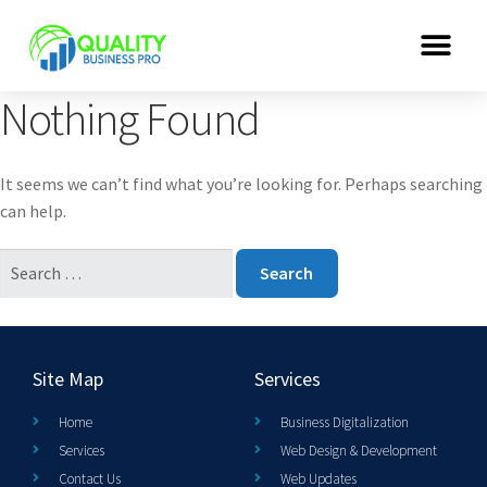
Nothing Found
It seems we can’t find what you’re looking for. Perhaps searching
can help.
Site Map
Services
Home
Business Digitalization
Services
Web Design & Development
Contact Us
Web Updates