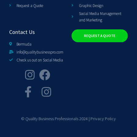
Request a Quote
Graphic Design
Social Media Management
and Marketing
Contact Us
REQUEST A QUOTE
Bermuda
info@qualitybusinesspro.com
Check us out on Social Media
© Quality Business Professionals 2024 |
Privacy Policy