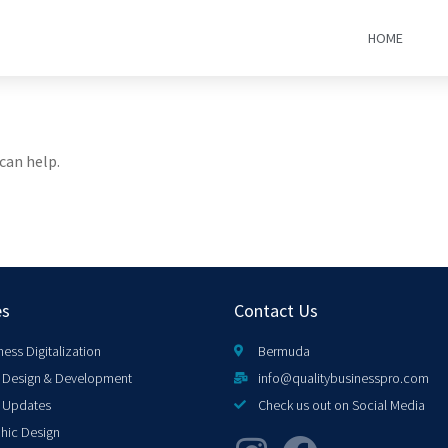
HOME
can help.
es
Contact Us
ness Digitalization
Bermuda
Design & Development
info@qualitybusinesspro.com
 Updates
Check us out on Social Media
hic Design