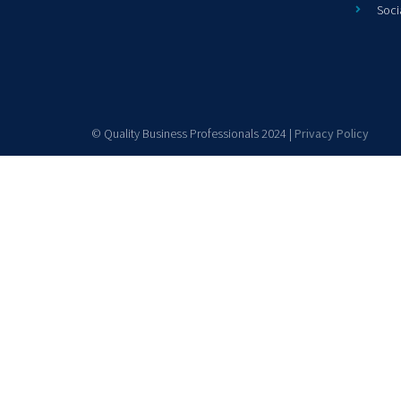
Soci
© Quality Business Professionals 2024 |
Privacy Policy