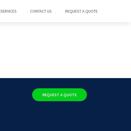
SERVICES
CONTACT US
REQUEST A QUOTE
REQUEST A QUOTE