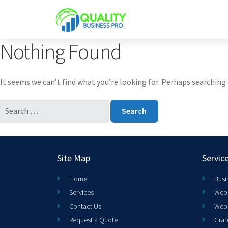
Nothing Found
It seems we can’t find what you’re looking for. Perhaps searching 
Site Map
Servic
Home
Busi
Services
Web 
Contact Us
Web
Request a Quote
Grap