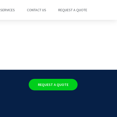
SERVICES
CONTACT US
REQUEST A QUOTE
REQUEST A QUOTE