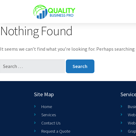
Nothing Found
It seems we can’t find what you’re looking for. Perhaps searching 
Site Map
Servic
Home
Busi
Services
Web 
Contact Us
Web
Request a Quote
Grap