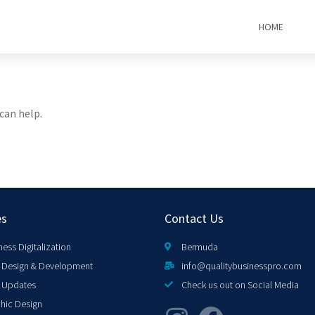
HOME
can help.
es
Contact Us
ness Digitalization
Bermuda
Design & Development
info@qualitybusinesspro.com
 Updates
Check us out on Social Media
hic Design