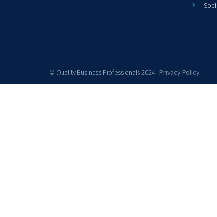
Soci
© Quality Business Professionals 2024 |
Privacy Policy