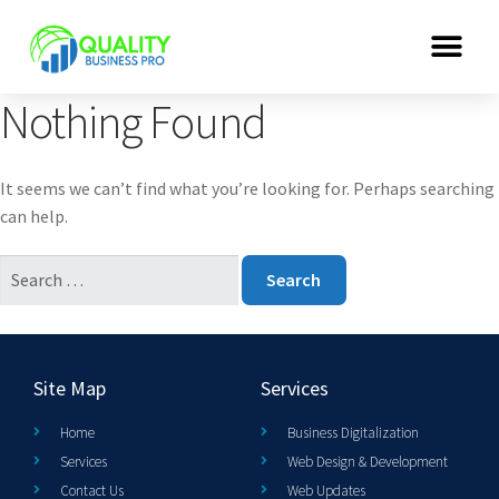
Nothing Found
It seems we can’t find what you’re looking for. Perhaps searching
can help.
Site Map
Services
Home
Business Digitalization
Services
Web Design & Development
Contact Us
Web Updates