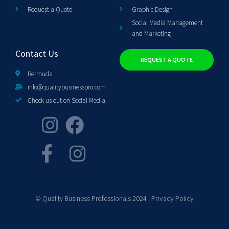
Request a Quote
Graphic Design
Social Media Management
and Marketing
Contact Us
REQUEST A QUOTE
Bermuda
info@qualitybusinesspro.com
Check us out on Social Media
© Quality Business Professionals 2024 |
Privacy Policy