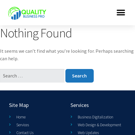
Nothing Found
It seems we can’t find what you’re looking for. Perhaps searching
can help.
Site Map
Services
Home
Business Digitalization
Services
Web Design & Development
Contact Us
Web Updates