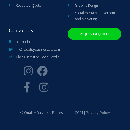
Request a Quote
Graphic Design
Social Media Management
and Marketing
Contact Us
REQUEST A QUOTE
Bermuda
info@qualitybusinesspro.com
Check us out on Social Media
© Quality Business Professionals 2024 |
Privacy Policy