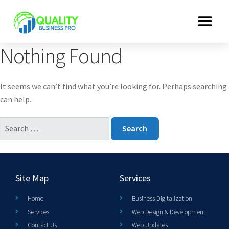
Nothing Found
It seems we can’t find what you’re looking for. Perhaps searching
can help.
Site Map
Services
Home
Business Digitalization
Services
Web Design & Development
Contact Us
Web Updates