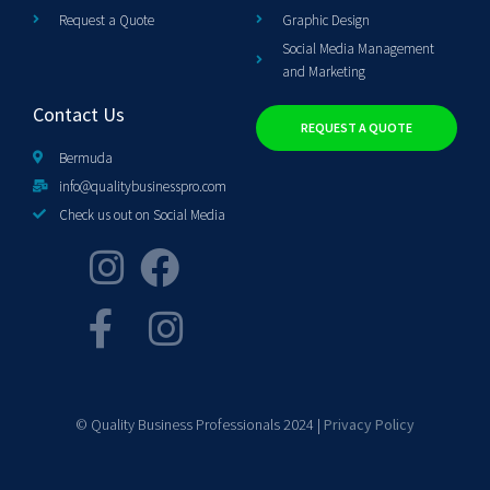
Request a Quote
Graphic Design
Social Media Management
and Marketing
Contact Us
REQUEST A QUOTE
Bermuda
info@qualitybusinesspro.com
Check us out on Social Media
© Quality Business Professionals 2024 |
Privacy Policy