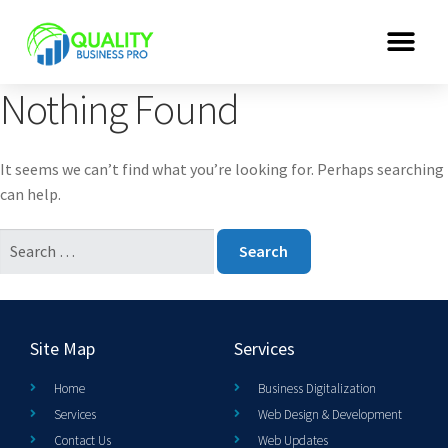
Nothing Found
It seems we can’t find what you’re looking for. Perhaps searching
can help.
Site Map
Services
Home
Business Digitalization
Services
Web Design & Development
Contact Us
Web Updates