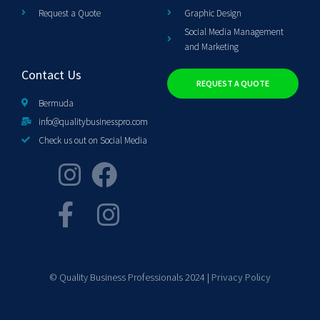
Request a Quote
Graphic Design
Social Media Management
and Marketing
Contact Us
REQUEST A QUOTE
Bermuda
info@qualitybusinesspro.com
Check us out on Social Media
© Quality Business Professionals 2024 |
Privacy Policy