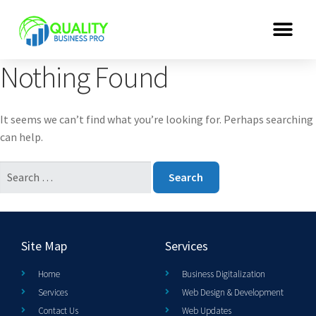
Nothing Found
It seems we can’t find what you’re looking for. Perhaps searching
can help.
Site Map
Services
Home
Business Digitalization
Services
Web Design & Development
Contact Us
Web Updates