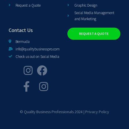
Request a Quote
Graphic Design
Social Media Management
and Marketing
Contact Us
REQUEST A QUOTE
Bermuda
info@qualitybusinesspro.com
Check us out on Social Media
© Quality Business Professionals 2024 |
Privacy Policy