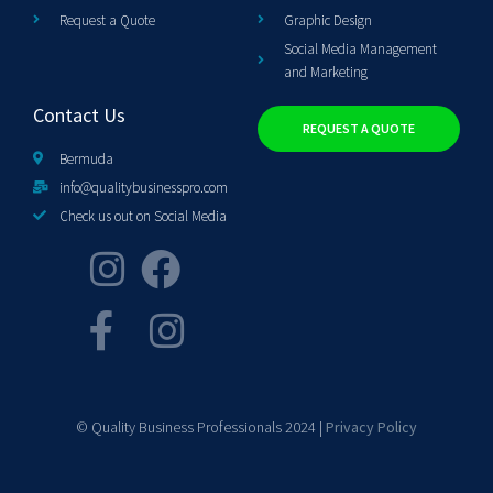
Request a Quote
Graphic Design
Social Media Management
and Marketing
Contact Us
REQUEST A QUOTE
Bermuda
info@qualitybusinesspro.com
Check us out on Social Media
© Quality Business Professionals 2024 |
Privacy Policy