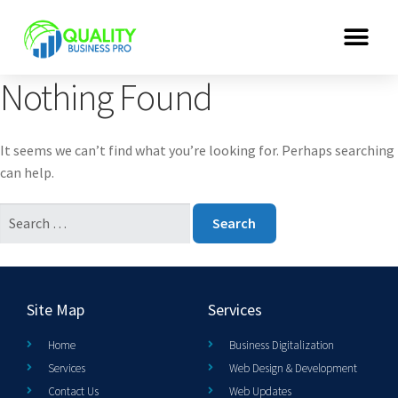
Nothing Found
It seems we can’t find what you’re looking for. Perhaps searching
can help.
Site Map
Services
Home
Business Digitalization
Services
Web Design & Development
Contact Us
Web Updates