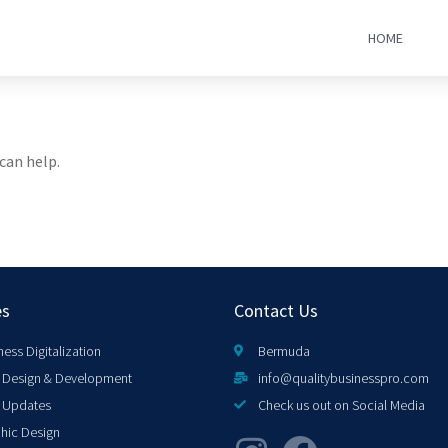
HOME
can help.
es
Contact Us
ness Digitalization
Bermuda
Design & Development
info@qualitybusinesspro.com
 Updates
Check us out on Social Media
hic Design