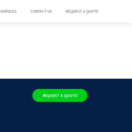
SERVICES
CONTACT US
REQUEST A QUOTE
REQUEST A QUOTE