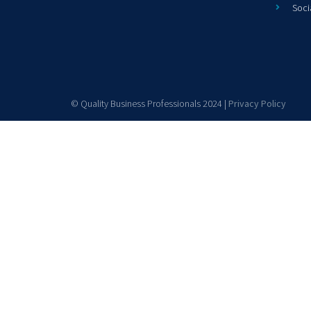
Soci
© Quality Business Professionals 2024 |
Privacy Policy