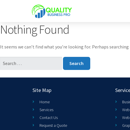
Nothing Found
It seems we can’t find what you’re looking for. Perhaps searching 
Site Map
Servic
Home
Busi
Services
Web 
Contact Us
Web
Request a Quote
Grap