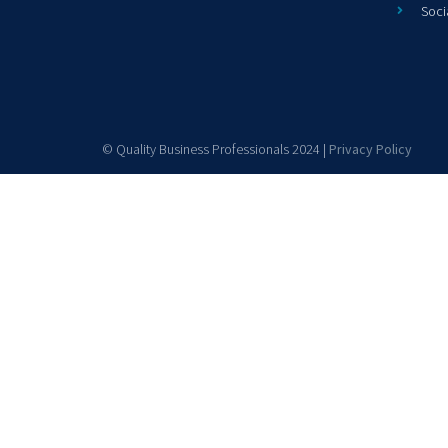
Soci
© Quality Business Professionals 2024 |
Privacy Policy