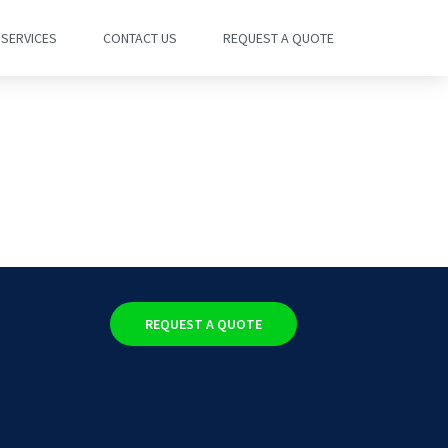
SERVICES
CONTACT US
REQUEST A QUOTE
REQUEST A QUOTE