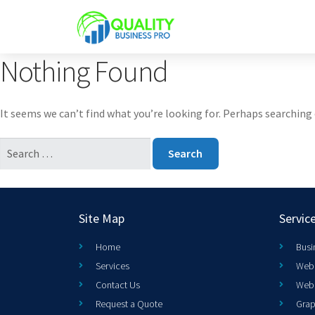
Nothing Found
It seems we can’t find what you’re looking for. Perhaps searching 
Site Map
Servic
Home
Busi
Services
Web 
Contact Us
Web
Request a Quote
Grap