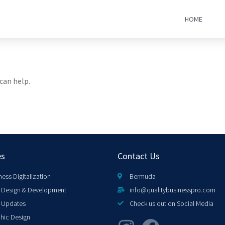
HOME
can help.
es
Contact Us
ness Digitalization
Bermuda
Design & Development
info@qualitybusinesspro.com
 Updates
Check us out on Social Media
hic Design