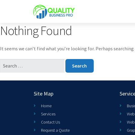
Nothing Found
It seems we can’t find what you’re looking for. Perhaps searching 
Site Map
Servic
Home
Busi
Services
Web 
Contact Us
Web
Request a Quote
Grap