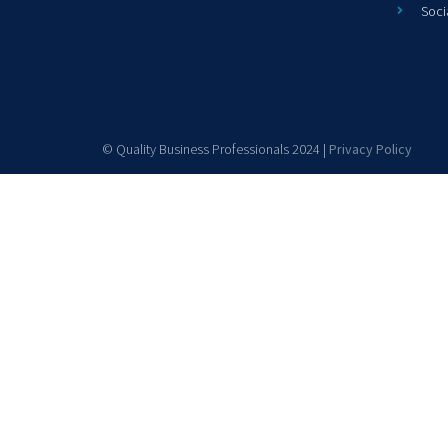
Soci
© Quality Business Professionals 2024 |
Privacy Policy