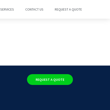
SERVICES
CONTACT US
REQUEST A QUOTE
REQUEST A QUOTE