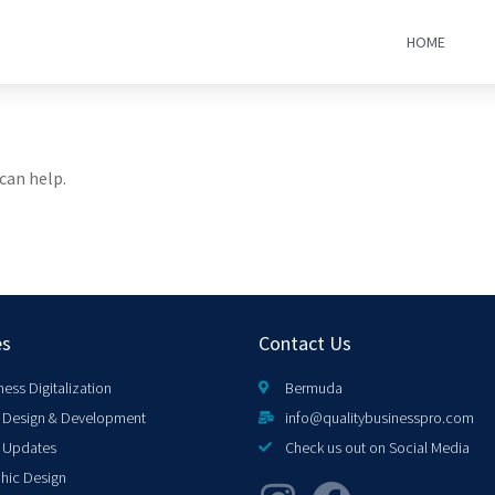
HOME
can help.
es
Contact Us
ness Digitalization
Bermuda
Design & Development
info@qualitybusinesspro.com
 Updates
Check us out on Social Media
hic Design