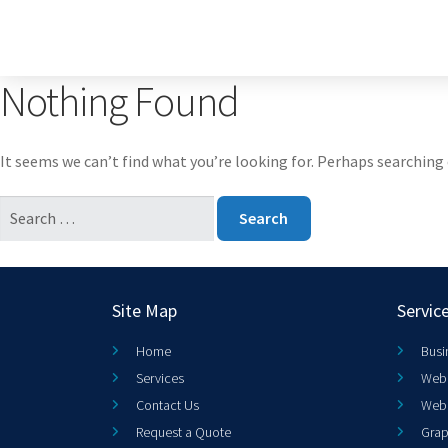
Nothing Found
It seems we can’t find what you’re looking for. Perhaps searching 
Site Map
Servic
Home
Busi
Services
Web 
Contact Us
Web
Request a Quote
Grap