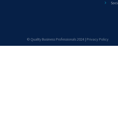
Soci
© Quality Business Professionals 2024 |
Privacy Policy