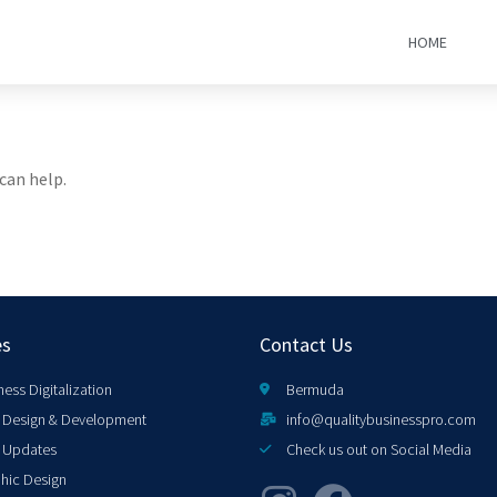
HOME
can help.
es
Contact Us
ness Digitalization
Bermuda
Design & Development
info@qualitybusinesspro.com
 Updates
Check us out on Social Media
hic Design