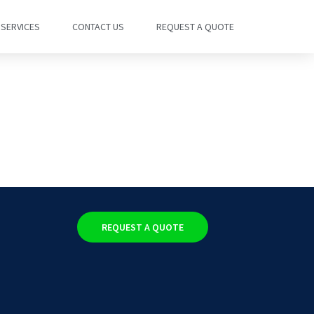
SERVICES
CONTACT US
REQUEST A QUOTE
REQUEST A QUOTE